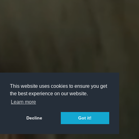
This website uses cookies to ensure you get
the best experience on our website.
Learn more
Decline
Got it!