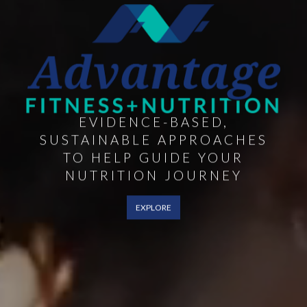
EVIDENCE-BASED,
SUSTAINABLE APPROACHES
TO HELP GUIDE YOUR
NUTRITION JOURNEY
EXPLORE