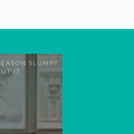
SEASON SLUMP?
OUT IT