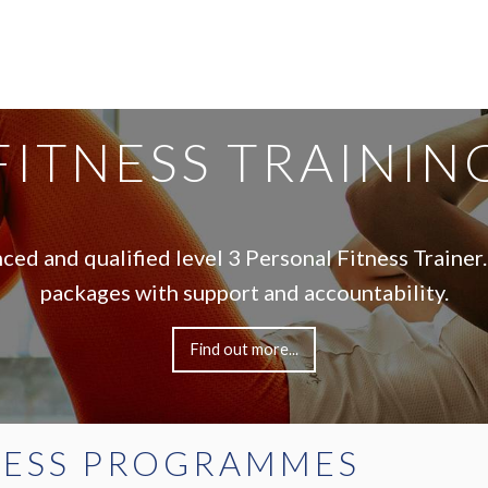
FITNESS TRAININ
nced and qualified level 3 Personal Fitness Trainer.
packages with support and accountability.
Find out more...
NESS PROGRAMMES