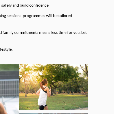
 safely and build confidence.
ning sessions, programmes will be tailored
nd family commitments means less time for you. Let
festyle.