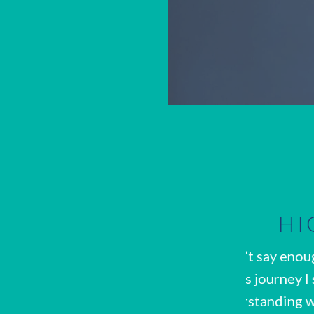
RECOMMENDED
s about Kate. When I started my weight
Kate too
 my eating habits and had a hard time
knowledge
diet looked like. Kate took the time to
step. She 