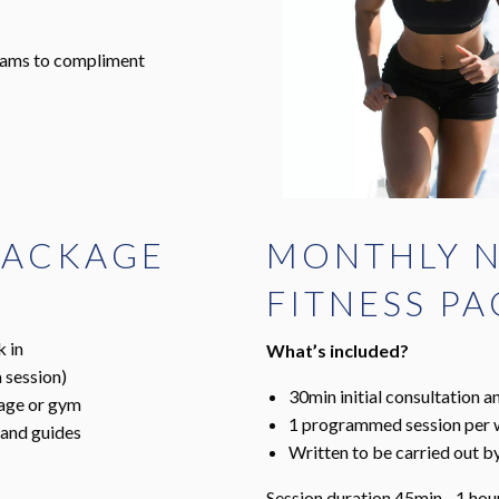
grams to compliment
 PACKAGE
MONTHLY N
FITNESS P
k in
What’s included?
 session)
30min initial consultation 
rage or gym
1 programmed session per
 and guides
Written to be carried out 
Session duration 45min - 1 hou