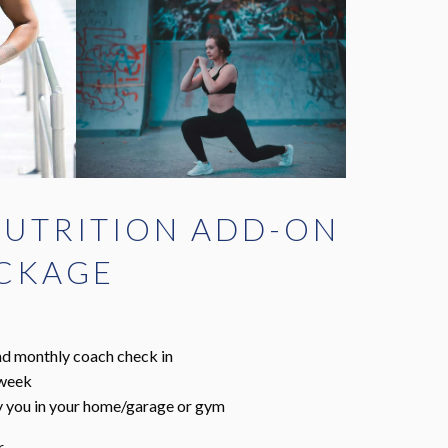
UTRITION ADD-ON
ACKAGE
and monthly coach check in
 week
by you in your home/garage or gym
r