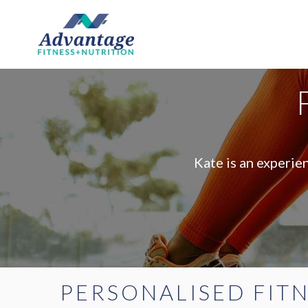
Kate is an experie
PERSONALISED FIT