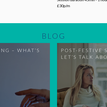
£30p/m
BLOG
ING – WHAT’S
POST-FESTIVE 
LET’S TALK AB