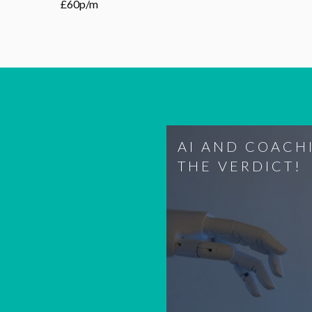
£60p/m
AI AND COACH
THE VERDICT!