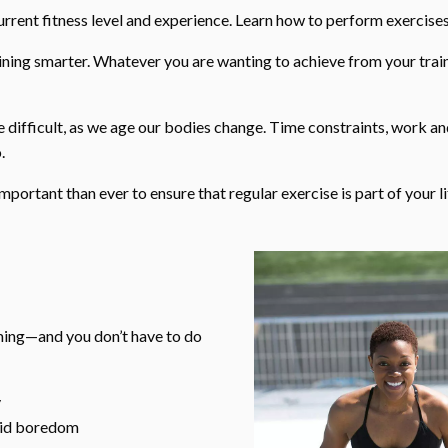
ent fitness level and experience. Learn how to perform exercises
aining smarter. Whatever you are wanting to achieve from your trai
difficult, as we age our bodies change. Time constraints, work a
.
important than ever to ensure that regular exercise is part of your li
lming—and you don’t have to do
y
void boredom