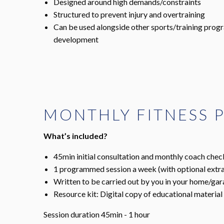
Designed around high demands/constraints
Structured to prevent injury and overtraining
Can be used alongside other sports/training pro
development
MONTHLY FITNESS
What’s included?
45min initial consultation and monthly coach chec
1 programmed session a week (with optional extra
Written to be carried out by you in your home/ga
Resource kit: Digital copy of educational material
Session duration 45min - 1 hour