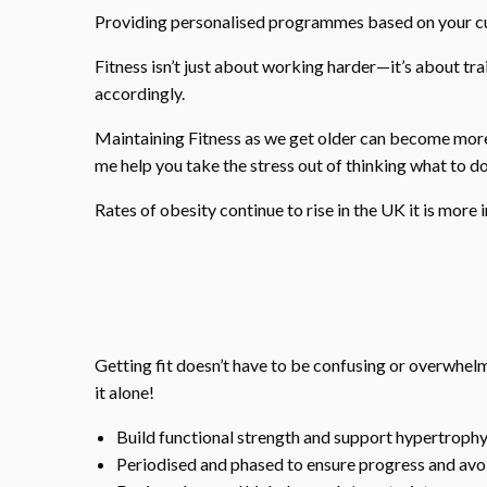
Providing personalised programmes based on your curr
Fitness isn’t just about working harder—it’s about tr
accordingly.
Maintaining Fitness as we get older can become more 
me help you take the stress out of thinking what to do
Rates of obesity continue to rise in the UK it is more 
Getting fit doesn’t have to be confusing or overwhe
it alone!
Build functional strength and support hypertroph
Periodised and phased to ensure progress and a