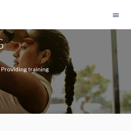
G
 Providing training