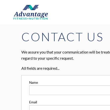
CONTACT US
We assure you that your communication will be treate
regard to your specific request.
All fields are required...
Name
Email