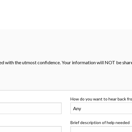
d with the utmost confidence. Your information will NOT be shared
How do you want to hear back fr
Brief description of help needed