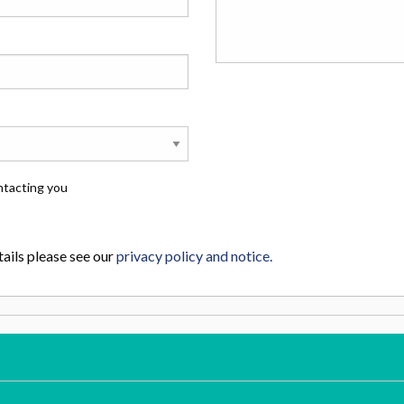
ntacting you
ails please see our
privacy policy and notice.