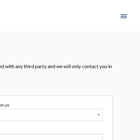
 with any third party and we will only contact you in
om us