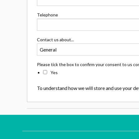
Telephone
Contact us about...
Please tick the box to confirm your consent to us co
Yes
To understand how we will store and use your det